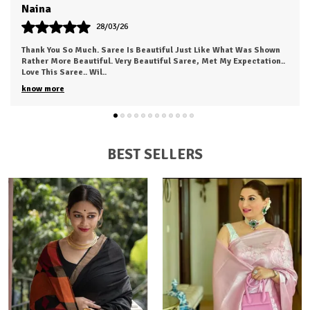
Swati
24/03/26
The Fabric Was Too Good To Say .. Also It's Light And Easy To Carry
This Saree...anyone Can Love To Wear This.. I Just Received My
Order, ( A Day Earl
..
know more
BEST SELLERS