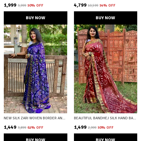
₹1,999
₹4,799
₹3,999
50
% OFF
₹10,599
54
% OFF
BUY NOW
BUY NOW
NEW SILK ZARI WOVEN BORDER AND BEAUTIFUL PRINT UNSTICHED BLOUSE FABRIC
BEAUTIFUL BANDHEJ SILK HAND BANDHEJ PRINTED SAREW WITH ZARI WOVEN BORDER AND PALLU
₹1,449
₹1,499
₹3,899
62
% OFF
₹2,999
50
% OFF
BUY NOW
BUY NOW