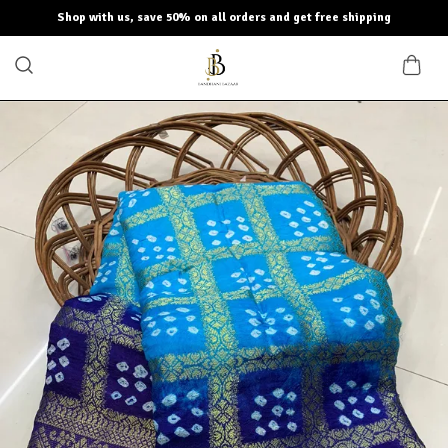
Shop with us, save 50% on all orders and get free shipping