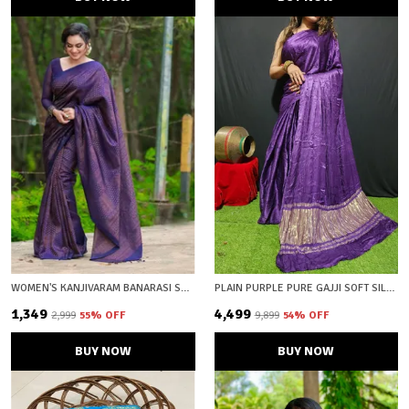
WOMEN'S KANJIVARAM BANARASI SOFT SILK COPPER ZARI WOVEN SAREE WITH BLOUSE PIECE BLUE WINE WITH BLOUSE PIECE
PLAIN PURPLE PURE GAJJI SOFT SILK LAGDI PATTA BANDHANI SAREE WITH UNSTICHED BLOUSE FABRIC
₹1,349
₹4,499
₹2,999
55
% OFF
₹9,899
54
% OFF
BUY NOW
BUY NOW