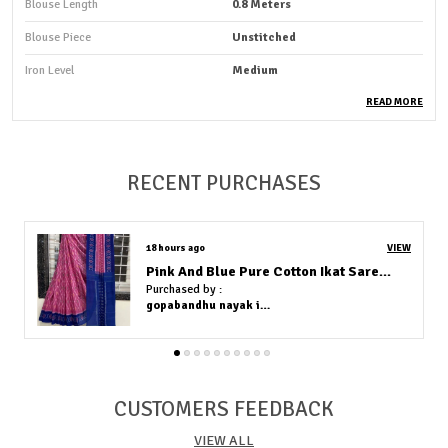
Blouse Length
0.8 Meters
Blouse Piece
Unstitched
Iron Level
Medium
Fabric Care
Machine Wash, Hand Wash
READ MORE
Occasion
Casual Wear And Party Wear
Country Of Origin
India
RECENT PURCHASES
Fabric
Bandhej With Zari Weaving
18 hours ago
VIEW
Product Description
Green and Yellow Pure Cotton Ikat Saree With Blouse Piece
Purchased by :
Indulge yourself in the captivating beauty of our stunning
gopabandhu nayak in Cuttack
sarees , meticulously crafted to add a touch of timeless grace
to your wardrobe. Each saree in our collection is a
masterpiece, meticulously designed with intricate details ,
vibrant colors, and luxurious fabrics to make you feel like
CUSTOMERS FEEDBACK
royalty.
VIEW ALL