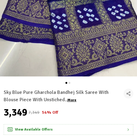
Sky Blue Pure Gharchola Bandhej Silk Saree With
Blouse Piece With Unstiched
..
More
₹3,349
₹7,349
54% Off
View Available Offers