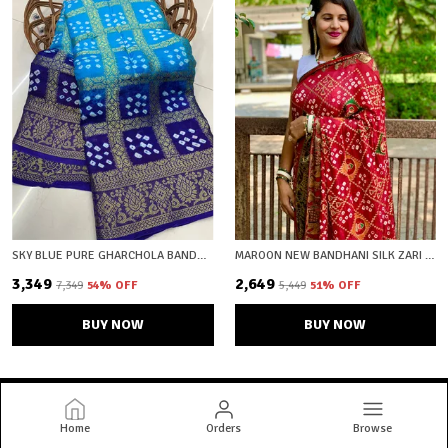
SKY BLUE PURE GHARCHOLA BANDHEJ SILK SAREE WITH BLOUSE PIECE WITH UNSTICHED BLOUSE FABRIC
MAROON NEW BANDHANI SILK ZARI WOVEN SAREE WITH UNSTICHED BLOUSE FABRIC
₹3,349
₹2,649
₹7,349
54
% OFF
₹5,449
51
% OFF
BUY NOW
BUY NOW
Home
Orders
Browse