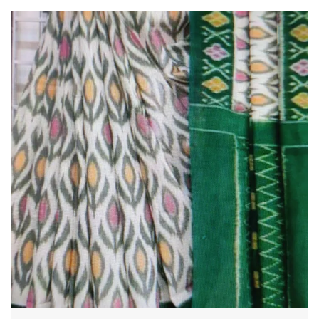
Crafted with utmost care and precision , our sarees boast a
seamless blend of traditional craftsmanship and
contemporary designs. Every piece is a testament to the
skillful artistry of our talented artisans , who pour their
passion and expertise into each creation.
The fabric selection is second to none , as we believe that the
foundation of an exceptional saree lies in its quality. We
source the finest skills,chiffons, georgettes and other
premium materials, ensuring that our sarees drape beautifully
and offer supreme comfort throughout the day and evening .