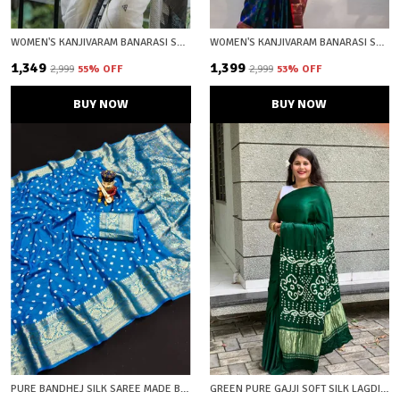
WOMEN'S KANJIVARAM BANARASI SOFT COTTON SILK ZARI WOVEN SAREE WITH BLOUSE PIECE WITH BLOUSE PIECE
WOMEN'S KANJIVARAM BANARASI SOFT SILK ZARI WOVEN SAREE WITH BLOUSE PIECE BLUE WITH BLOUSE PIECE
₹1,349
₹1,399
₹2,999
55
% OFF
₹2,999
53
% OFF
BUY NOW
BUY NOW
PURE BANDHEJ SILK SAREE MADE BY *ORIGINAL BANDHEJ WITH KANCHIPURAM ZARI WEAVING BIG BORDER WITH ZARI WEAVING RICH PALLU * SAREE WITH BEAUTIFUL DESIGN AND HAVING A BIG BROAD BORDER
GREEN PURE GAJJI SOFT SILK LAGDI PATTA BANDHANI SAREE WITH UNSTICHED BLOUSE FABRIC