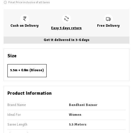
Final Price inclusive of all taxes
Cash on Delivery
Free Delivery
Easy 5 days return
Get it delivered in 3-6 days
Size
5.5m + 0.8m (Blouse)
Product Information
Brand Name
Bandhani Bazaar
Ideal For
Women
Saree Length
5.5 Meters