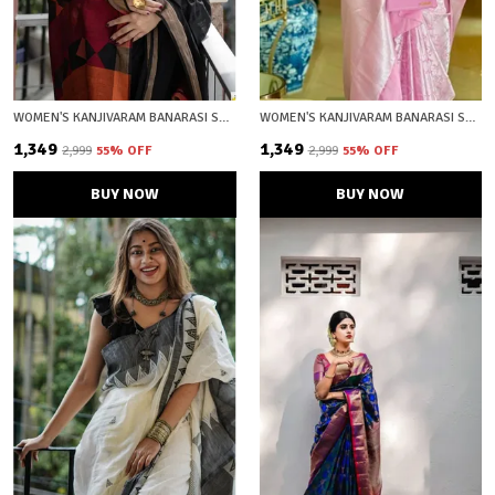
WOMEN'S KANJIVARAM BANARASI SOFT COTTON SILK ZARI WOVEN SAREE WITH BLOUSE PIECE WITH BLOUSE PIECE
WOMEN'S KANJIVARAM BANARASI SOFT SILK SILVER ZARI WOVEN SAREE WITH BLOUSE PIECE PLIGHT PINK WITH BLOUSE PIECE
₹1,349
₹1,349
₹2,999
55
% OFF
₹2,999
55
% OFF
BUY NOW
BUY NOW