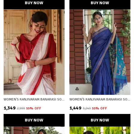
BUY NOW
BUY NOW
WOMEN'S KANJIVARAM BANARASI SOFT COTTON SILK ZARI WOVEN SAREE WITH BLOUSE PIECE WITH BLOUSE PIECE
WOMEN'S KANJIVARAM BANARASI SOFT COTTON SILK ZARI WOVEN SAREE WITH BLOUSE PIECE WITH BLOUSE PIECE
₹1,349
₹1,449
₹2,999
55
% OFF
₹3,249
55
% OFF
BUY NOW
BUY NOW