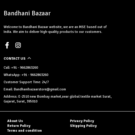
Bandhani Bazaar
Welcome to Bandhani Bazaar website, we are an MSE based out of
India. We aim to deliver high-quality products to our customers.
CONTACT US
Call: +91 - 9662863260
WhatsApp: +91 - 9662863260
Customer Support Time: 24/7
Email: Bandhanibazaarstore@gmail.com
Address: E-2510 new Bombay market,near global textile market Surat,
Gujarat, Surat, 395010
About Us
Privacy Policy
Return Policy
Shipping Policy
Terms and condition