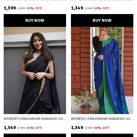
₹1,399
₹1,349
₹2,999
53
% OFF
₹2,999
55
% OFF
BUY NOW
BUY NOW
WOMEN'S KANJIVARAM BANARASI SOFT COTTON SILK ZARI WOVEN SAREE WITH BLOUSE PIECE WITH BLOUSE PIECE
WOMEN'S KANJIVARAM BANARASI SOFT COTTON SILK ZARI WOVEN SAREE WITH BLOUSE PIECE WITH BLOUSE PIECE
₹1,349
₹1,349
₹2,999
55
% OFF
₹2,999
55
% OFF