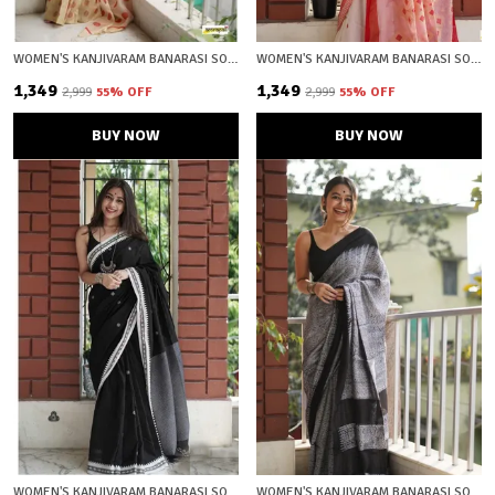
WOMEN'S KANJIVARAM BANARASI SOFT COTTON SILK ZARI WOVEN SAREE WITH BLOUSE PIECE WITH BLOUSE PIECE
WOMEN'S KANJIVARAM BANARASI SOFT COTTON SILK ZARI WOVEN SAREE WITH BLOUSE PIECE WITH BLOUSE PIECE
₹1,349
₹1,349
₹2,999
55
% OFF
₹2,999
55
% OFF
BUY NOW
BUY NOW
WOMEN'S KANJIVARAM BANARASI SOFT COTTON SILK ZARI WOVEN SAREE WITH BLOUSE PIECE WITH BLOUSE PIECE
WOMEN'S KANJIVARAM BANARASI SOFT COTTON SILK ZARI WOVEN SAREE WITH BLOUSE PIECE WITH BLOUSE PIECE