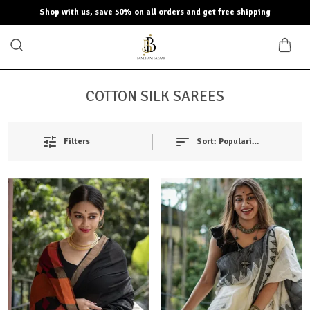
Shop with us, save 50% on all orders and get free shipping
COTTON SILK SAREES
Filters
Sort:
Popularity