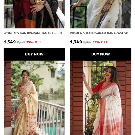
WOMEN'S KANJIVARAM BANARASI SOFT COTTON SILK ZARI WOVEN SAREE WITH BLOUSE PIECE WITH BLOUSE PIECE
WOMEN'S KANJIVARAM BANARASI SOFT COTTON SILK ZARI WOVEN SAREE WITH BLOUSE PIECE WITH BLOUSE PIECE
₹1,349
₹1,349
₹2,999
55
% OFF
₹2,999
55
% OFF
BUY NOW
BUY NOW