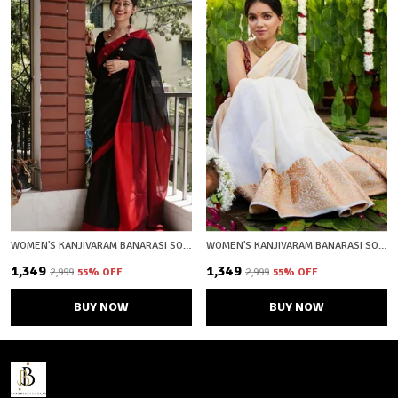
WOMEN'S KANJIVARAM BANARASI SOFT COTTON SILK ZARI WOVEN SAREE WITH BLOUSE PIECE WITH BLOUSE PIECE
WOMEN'S KANJIVARAM BANARASI SOFT COTTON SILK ZARI WOVEN SAREE WITH BLOUSE PIECE WITH BLOUSE PIECE
₹1,349
₹1,349
₹2,999
55
% OFF
₹2,999
55
% OFF
BUY NOW
BUY NOW