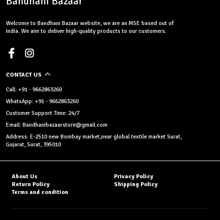
Bandhani Bazaar
Welcome to Bandhani Bazaar website, we are an MSE based out of
India. We aim to deliver high-quality products to our customers.
CONTACT US
Call: +91 - 9662863260
WhatsApp: +91 - 9662863260
Customer Support Time: 24/7
Email: Bandhanibazaarstore@gmail.com
Address: E-2510 new Bombay market,near global textile market Surat,
Gujarat, Surat, 395010
About Us
Privacy Policy
Return Policy
Shipping Policy
Terms and condition