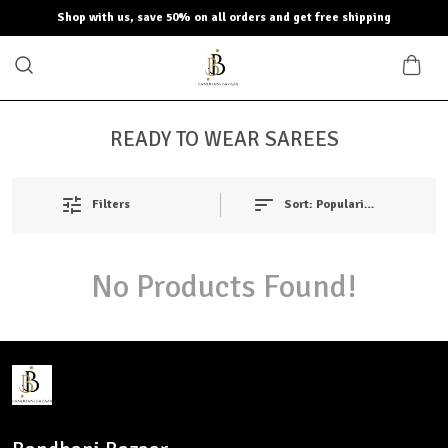
Shop with us, save 50% on all orders and get free shipping
READY TO WEAR SAREES
Filters
Sort:
Popularity
No Products Found!