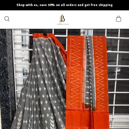
Shop with us, save 50% on all orders and get free shipping