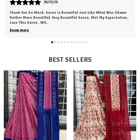
24/03/26
The Fabric Was Too Good To Say .. Also It's Light And Easy To Carry
This Saree...anyone Can Love To Wear This.. I Just Received My
Order, ( A Day Earl
..
know more
BEST SELLERS