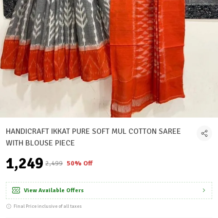
HANDICRAFT IKKAT PURE SOFT MUL COTTON SAREE
WITH BLOUSE PIECE
₹1,249
₹2,499
50% Off
View Available Offers
Final Price inclusive of all taxes