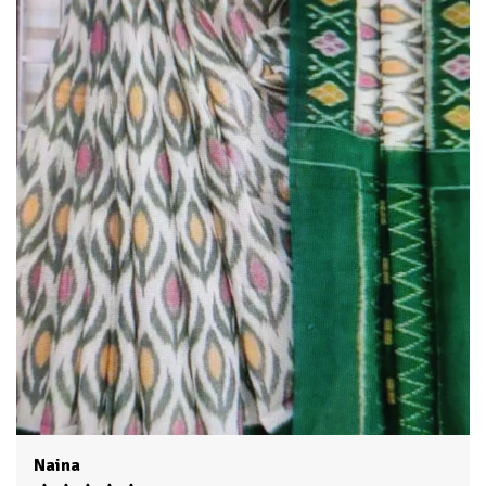
skillful artistry of our talented artisans , who pour their
passion and expertise into each creation.
The fabric selection is second to none , as we believe that the
foundation of an exceptional saree lies in its quality. We
source the finest skills,chiffons, georgettes and other
premium materials, ensuring that our sarees drape beautifully
and offer supreme comfort throughout the day and evening .
Swati