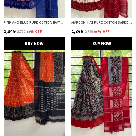
PINK AND BLUE PURE COTTON IKAT SAREE WITH BLOUSE PIECE
MAROON IKAT PURE COTTON SAREE WITH BLOUSE PIECE
₹1,249
₹1,249
₹2,799
55
% OFF
₹2,799
55
% OFF
BUY NOW
BUY NOW