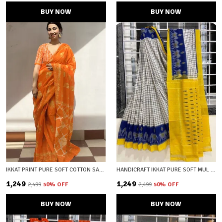
BUY NOW
BUY NOW
IKKAT PRINT PURE SOFT COTTON SAREE WITH BLOUSE PIECE
HANDICRAFT IKKAT PURE SOFT MUL COTTON SAREE WITH BLOUSE PIECE
₹1,249
₹1,249
₹2,499
50
% OFF
₹2,499
50
% OFF
BUY NOW
BUY NOW