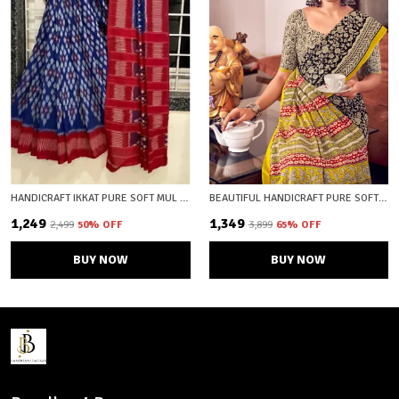
HANDICRAFT IKKAT PURE SOFT MUL COTTON SAREE WITH BLOUSE PIECE
BEAUTIFUL HANDICRAFT PURE SOFT MULMUL COTTON IKKAT HAND PRINTEDSAREE WITH BLOUSE PIECE
₹1,249
₹1,349
₹2,499
50
% OFF
₹3,899
65
% OFF
BUY NOW
BUY NOW