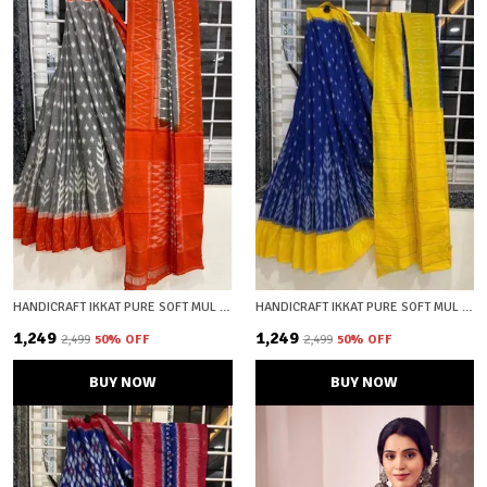
HANDICRAFT IKKAT PURE SOFT MUL COTTON SAREE WITH BLOUSE PIECE
HANDICRAFT IKKAT PURE SOFT MUL COTTON SAREE WITH BLOUSE PIECE
₹1,249
₹1,249
₹2,499
50
% OFF
₹2,499
50
% OFF
BUY NOW
BUY NOW