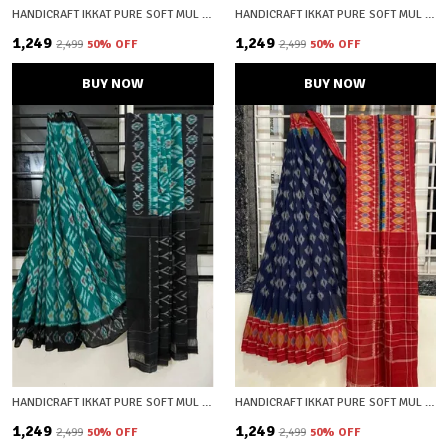
HANDICRAFT IKKAT PURE SOFT MUL COTTON SAREE WITH BLOUSE PIECE
HANDICRAFT IKKAT PURE SOFT MUL COTTON SAREE WITH BLOUSE PIECE
₹1,249
₹1,249
₹2,499
50
% OFF
₹2,499
50
% OFF
BUY NOW
BUY NOW
HANDICRAFT IKKAT PURE SOFT MUL COTTON SAREE WITH BLOUSE PIECE
HANDICRAFT IKKAT PURE SOFT MUL COTTON SAREE WITH BLOUSE PIECE
₹1,249
₹1,249
₹2,499
50
% OFF
₹2,499
50
% OFF