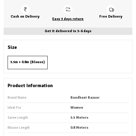
Cash on Delivery
Free Delivery
Easy 3 days return
Get it delivered in 3-6 days
Size
5.5m + 0.8m (Blouse)
Product Information
Brand Name
Bandhani Bazaar
Ideal For
Women
Saree Length
5.5 Meters
Blouse Length
0.8 Meters