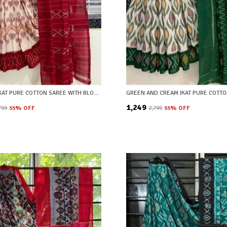
MAROON IKAT PURE COTTON SAREE WITH BLOUSE PIECE
₹1,249
,799
55
% OFF
₹2,799
55
% OFF