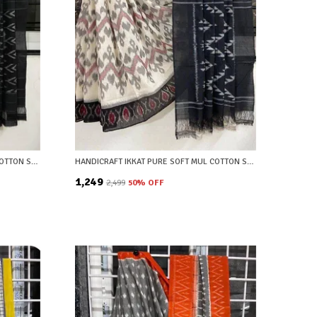
HANDICRAFT IKKAT PURE SOFT MUL COTTON SAREE WITH BLOUSE PIECE
HANDICRAFT IKKAT PURE SOFT MUL COTTON SAREE WITH BLOUSE PIECE
₹1,249
₹2,499
50
% OFF