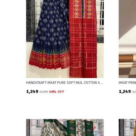
HANDICRAFT IKKAT PURE SOFT MUL COTTON SAREE WITH BLOUSE PIECE
₹1,249
₹1,249
₹2,499
50
% OFF
₹2