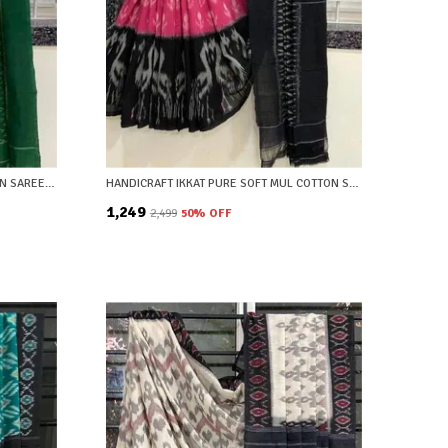
GREEN AND CREAM IKAT PURE COTTON SAREE WITH BLOUSE PIECE
HANDICRAFT IKKAT PURE SOFT MUL COTTON SAREE WITH BLOUSE PIECE
₹1,249
₹2,499
50
% OFF