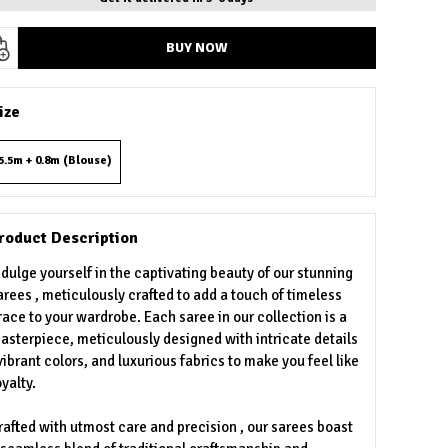
BUY NOW
ize
5.5m + 0.8m (Blouse)
roduct Description
ndulge yourself in the captivating beauty of our stunning
arees , meticulously crafted to add a touch of timeless
race to your wardrobe. Each saree in our collection is a
asterpiece, meticulously designed with intricate details
 vibrant colors, and luxurious fabrics to make you feel like
oyalty.
rafted with utmost care and precision , our sarees boast