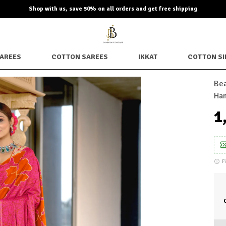
Shop with us, save 50% on all orders and get free shipping
SAREES
COTTON SAREES
IKKAT
COTTON SI
Bea
Han
₹
F