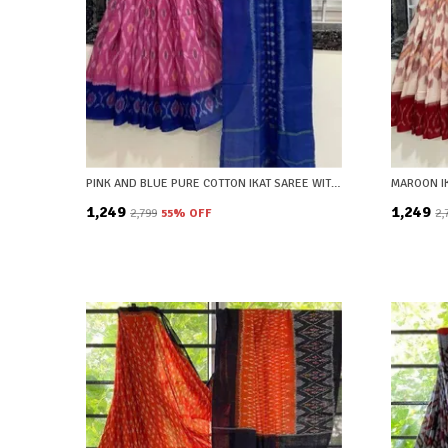
PINK AND BLUE PURE COTTON IKAT SAREE WITH BLOUSE PIECE
₹1,249
₹1,249
₹2,799
55
% OFF
₹2