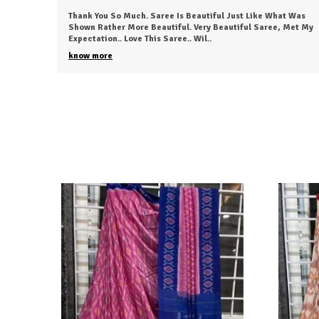
t Was
The Fabric Was Too Good To Say .. Also It's Light And Easy To
 Met My
Carry This Saree...anyone Can Love To Wear This.. I Just
Received My Order, ( A Day Earl
..
know more