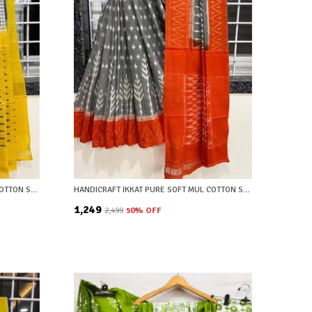
HANDICRAFT IKKAT PURE SOFT MUL COTTON SAREE WITH BLOUSE PIECE
HANDICRAFT IKKAT PURE SOFT MUL COTTON SAREE WITH BLOUSE PIECE
₹1,249
₹2,499
50
% OFF