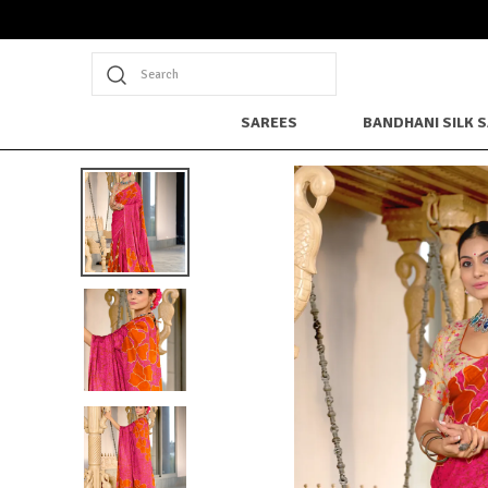
Search
SAREES
BANDHANI SILK 