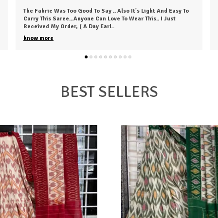
The Saree Is Awesome! I Loved It; It's Pretty Comfy And Was
Delivered Before The Estimated Time. I Received The Exact
Colour I Ordered. Overall, It's
..
know more
BEST SELLERS