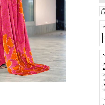
S
P
I
s
g
m
,
r
C