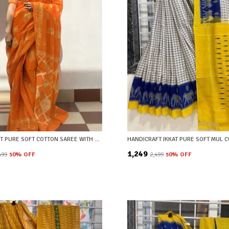
IKKAT PRINT PURE SOFT COTTON SAREE WITH BLOUSE PIECE
₹1,249
,499
50
% OFF
₹2,499
50
% OFF