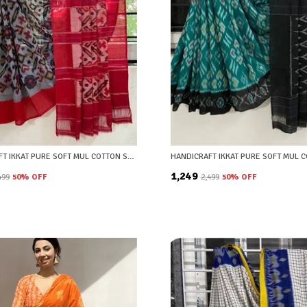
HANDICRAFT IKKAT PURE SOFT MUL COTTON SAREE WITH BLOUSE PIECE
₹1,249
,499
50
% OFF
₹2,499
50
% OFF