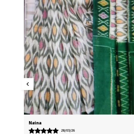
Swati
24/03/26