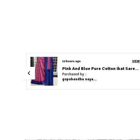
VIEW
12 hours ago
VIEW
Pink And Blue Pure Cotton Ikat Saree With Blouse Piece
Green and Yellow Pure Cotton Ikat Saree With Blouse Piece
Purchased by :
gopabandhu nayak in Cuttack