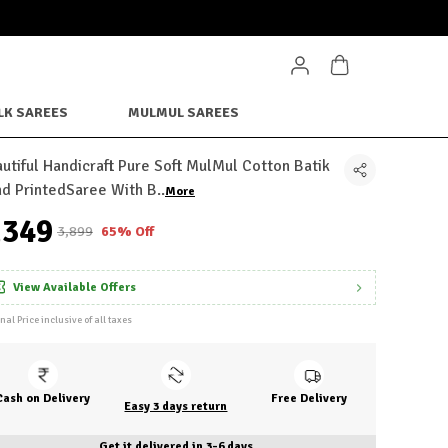
LK SAREES
MULMUL SAREES
utiful Handicraft Pure Soft MulMul Cotton Batik
d PrintedSaree With B
..
More
1,349
₹3,899
65% Off
View Available Offers
inal Price inclusive of all taxes
Cash on Delivery
Free Delivery
Easy 3 days return
Get it delivered in 3-6 days