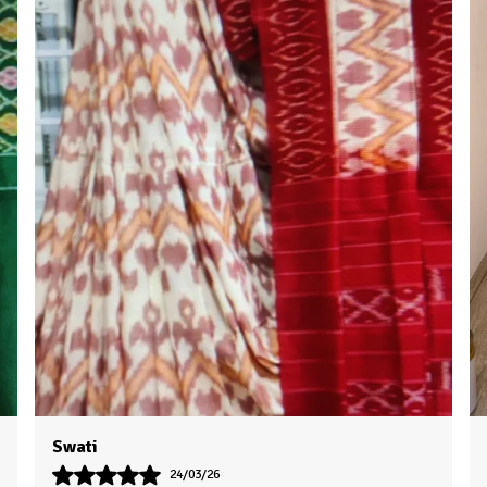
Priya
16/03/26