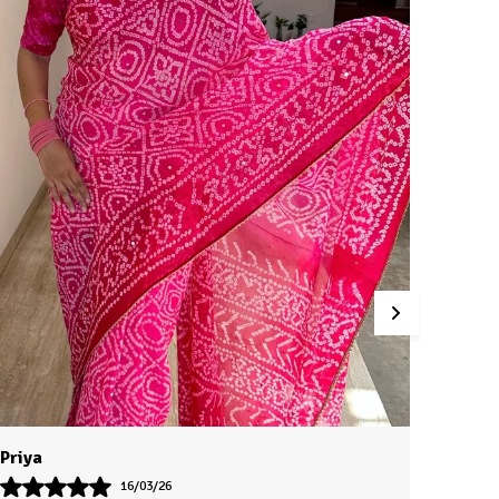
Jaya
Saanv
14/03/26