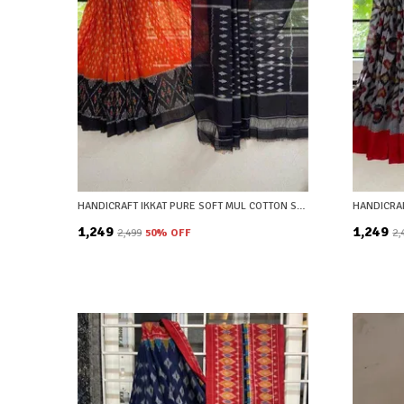
HANDICRAFT IKKAT PURE SOFT MUL COTTON SAREE WITH BLOUSE PIECE
₹1,249
₹1,249
₹2,499
50
% OFF
₹2