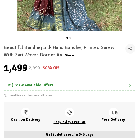
Beautiful Bandhej Silk Hand Bandhej Printed Sarew
With Zari Woven Border An
..
More
₹1,499
₹2,999
50% Off
View Available Offers
Final Price inclusive of all taxes
Cash on Delivery
Free Delivery
Easy 3 days return
Get it delivered in 3-6 days