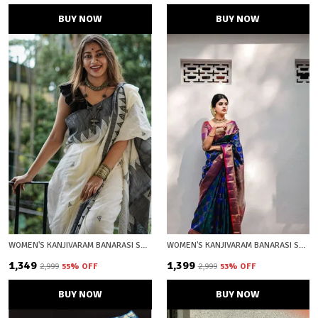
BUY NOW
BUY NOW
WOMEN'S KANJIVARAM BANARASI SOFT COTTON SILK ZARI WOVEN SAREE WITH BLOUSE PIECE WITH BLOUSE PIECE
WOMEN'S KANJIVARAM BANARASI SOFT SILK ZARI WOVEN SAREE WITH BLOUSE PIECE BLUE WITH BLOUSE PIECE
₹1,349
₹1,399
₹2,999
55
% OFF
₹2,999
53
% OFF
BUY NOW
BUY NOW