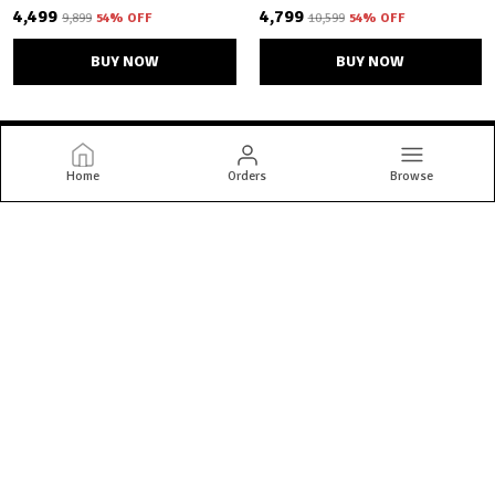
₹4,499
₹4,799
₹9,899
54
% OFF
₹10,599
54
% OFF
BUY NOW
BUY NOW
Home
Orders
Browse
Bandhani Bazaar
Welcome to Bandhani Bazaar website, we are an MSE based out of
India. We aim to deliver high-quality products to our customers.
CONTACT US
Call: +91 - 9662863260
WhatsApp: +91 - 9662863260
Customer Support Time: 24/7