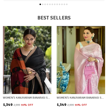
BEST SELLERS
WOMEN'S KANJIVARAM BANARASI SOFT COTTON SILK ZARI WOVEN SAREE WITH BLOUSE PIECE WITH BLOUSE PIECE
WOMEN'S KANJIVARAM BANARASI SOFT SILK SILVER ZARI WOVEN SAREE WITH BLOUSE PIECE PLIGHT PINK WITH BLOUSE PIECE
₹1,349
₹1,349
₹2,999
55
% OFF
₹2,999
55
% OFF