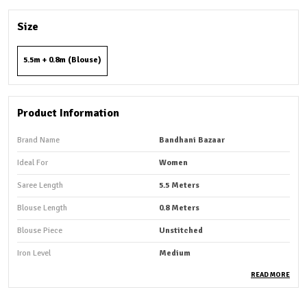
Size
5.5m + 0.8m (Blouse)
Product Information
Brand Name
Bandhani Bazaar
Ideal For
Women
Saree Length
5.5 Meters
Blouse Length
0.8 Meters
Blouse Piece
Unstitched
Iron Level
Medium
Fabric Care
Machine Wash, Hand Wash
READ MORE
Occasion
Casual Wear And Party Wear