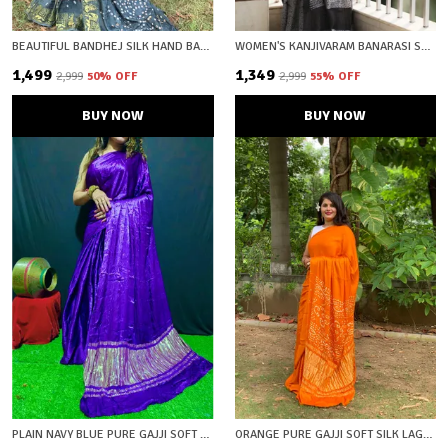
BEAUTIFUL BANDHEJ SILK HAND BANDHEJ PRINTED SAREW WITH ZARI WOVEN BORDER AND PALLU
WOMEN'S KANJIVARAM BANARASI SOFT COTTON SILK ZARI WOVEN SAREE WITH BLOUSE PIECE WITH BLOUSE PIECE
₹1,499
₹1,349
₹2,999
50
% OFF
₹2,999
55
% OFF
BUY NOW
BUY NOW
PLAIN NAVY BLUE PURE GAJJI SOFT SILK LAGDI PATTA BANDHANI SAREE WITH UNSTICHED BLOUSE FABRIC
ORANGE PURE GAJJI SOFT SILK LAGDI PATTA BANDHANI SAREE WITH UNSTICHED BLOUSE FABRIC