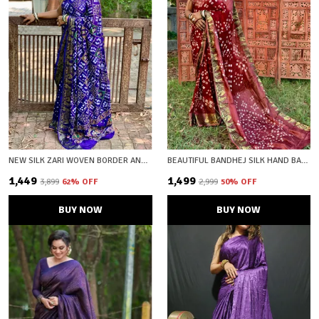
NEW SILK ZARI WOVEN BORDER AND BEAUTIFUL PRINT UNSTICHED BLOUSE FABRIC
BEAUTIFUL BANDHEJ SILK HAND BANDHEJ PRINTED SAREW WITH ZARI WOVEN BORDER AND PALLU
₹1,449
₹1,499
₹3,899
62
% OFF
₹2,999
50
% OFF
BUY NOW
BUY NOW