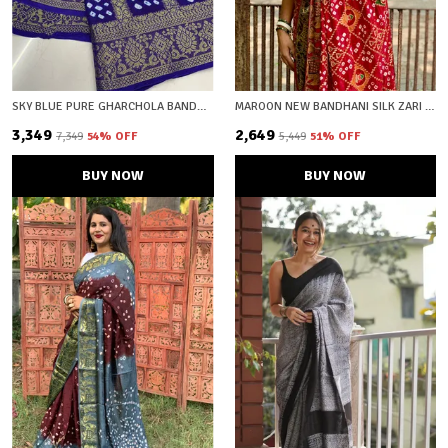
SKY BLUE PURE GHARCHOLA BANDHEJ SILK SAREE WITH BLOUSE PIECE WITH UNSTICHED BLOUSE FABRIC
MAROON NEW BANDHANI SILK ZARI WOVEN SAREE WITH UNSTICHED BLOUSE FABRIC
₹3,349
₹2,649
₹7,349
54
% OFF
₹5,449
51
% OFF
BUY NOW
BUY NOW