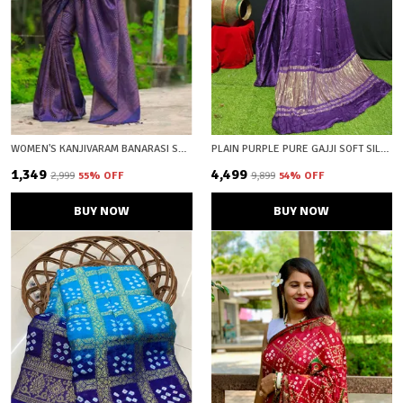
WOMEN'S KANJIVARAM BANARASI SOFT SILK COPPER ZARI WOVEN SAREE WITH BLOUSE PIECE BLUE WINE WITH BLOUSE PIECE
PLAIN PURPLE PURE GAJJI SOFT SILK LAGDI PATTA BANDHANI SAREE WITH UNSTICHED BLOUSE FABRIC
₹1,349
₹4,499
₹2,999
55
% OFF
₹9,899
54
% OFF
BUY NOW
BUY NOW