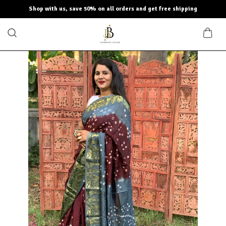
Shop with us, save 50% on all orders and get free shipping