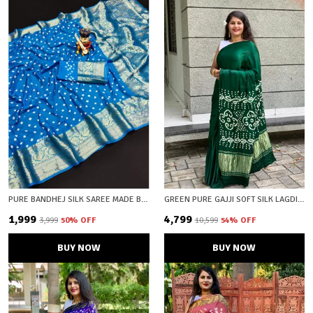
PURE BANDHEJ SILK SAREE MADE BY *ORIGINAL BANDHEJ WITH KANCHIPURAM ZARI WEAVING BIG BORDER WITH ZARI WEAVING RICH PALLU * SAREE WITH BEAUTIFUL DESIGN AND HAVING A BIG BROAD BORDER
GREEN PURE GAJJI SOFT SILK LAGDI PATTA BANDHANI SAREE WITH UNSTICHED BLOUSE FABRIC
₹1,999
₹4,799
₹3,999
50
% OFF
₹10,599
54
% OFF
BUY NOW
BUY NOW