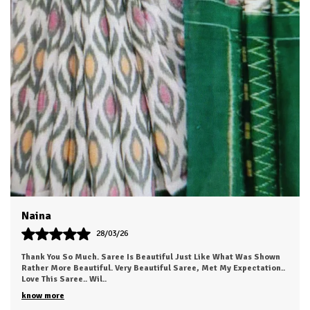
source the finest skills,chiffons, georgettes and other
premium materials, ensuring that our sarees drape beautifully
and offer supreme comfort throughout the day and evening .
Swati
24/03/26
The Fabric Was Too Good To Say .. Also It's Light And Easy To Carry
This Saree...anyone Can Love To Wear This.. I Just Received My
Order, ( A Day Earl
..
know more