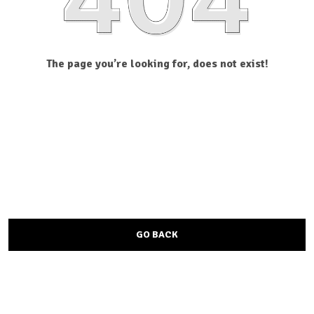
The page you’re looking for, does not exist!
GO BACK