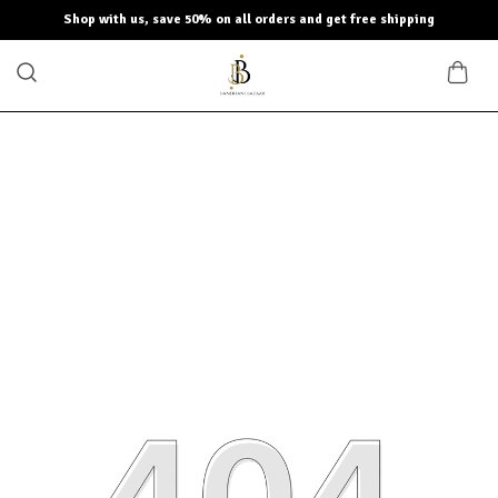
Shop with us, save 50% on all orders and get free shipping